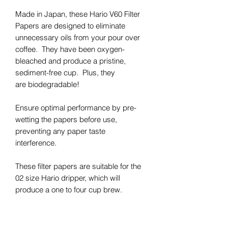
Made in Japan, these Hario V60 Filter
Papers are designed to eliminate
unnecessary oils from your pour over
coffee. They have been oxygen-
bleached and produce a pristine,
sediment-free cup. Plus, they
are biodegradable!
Ensure optimal performance by pre-
wetting the papers before use,
preventing any paper taste
interference.
These filter papers are suitable for the
02 size Hario dripper, which will
produce a one to four cup brew.