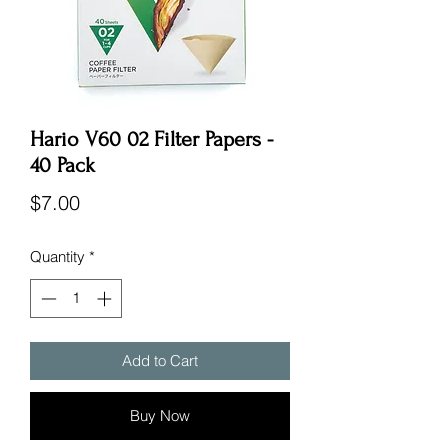
Hario V60 02 Filter Papers -
40 Pack
Price
$7.00
Quantity
*
Add to Cart
Buy Now