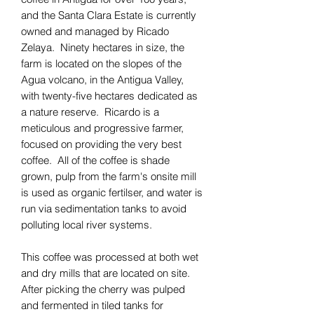
and the Santa Clara Estate is currently
owned and managed by Ricado
Zelaya. Ninety hectares in size, the
farm is located on the slopes of the
Agua volcano, in the Antigua Valley,
with twenty-five hectares dedicated as
a nature reserve. Ricardo is a
meticulous and progressive farmer,
focused on providing the very best
coffee. All of the coffee is shade
grown, pulp from the farm's onsite mill
is used as organic fertilser, and water is
run via sedimentation tanks to avoid
polluting local river systems.
This coffee was processed at both wet
and dry mills that are located on site.
After picking the cherry was pulped
and fermented in tiled tanks for