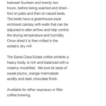
between fourteen and twenty two
hours, before being washed and dried -
first on patio and then on raised beds.
The beds have a greenhouse-style
enclosed canopy with walls that can be
adjusted to alter airflow and help control
the drying temperature and humidity.
Once dried it is then milled in the
estate's dry mill.
The Santa Clara Estate coffee exhibits a
heavy body, is rich and balanced with a
creamy mouthfeel. We love its taste of
sweet plums, orange marmalade
acidity and dark chocolate finish.
Available for either espresso or filter
coffee brewing.