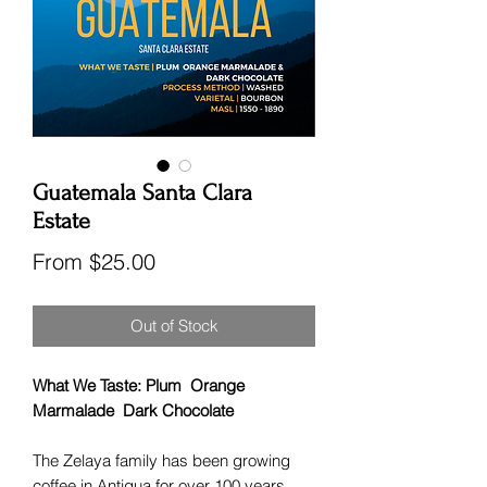
Guatemala Santa Clara
Estate
Sale
From
$25.00
Price
Out of Stock
What We Taste: Plum Orange
Marmalade Dark Chocolate
The Zelaya family has been growing
coffee in Antigua for over 100 years,