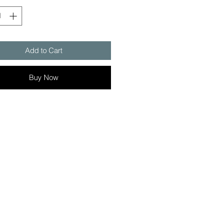
Add to Cart
Buy Now