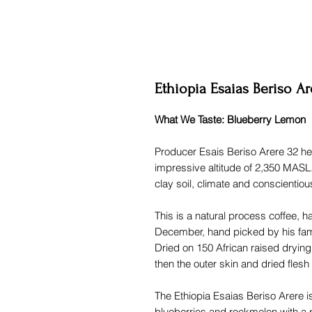
Ethiopia Esaias Beriso Ar
What We Taste: Blueberry Lemon
Producer Esais Beriso Arere 32 hec
impressive altitude of 2,350 MASL
clay soil, climate and conscientious
This is a natural process coffee, 
December, hand picked by his fam
Dried on 150 African raised dryin
then the outer skin and dried flesh 
The Ethiopia Esaias Beriso Arere is
blueberries and rockmelon with a p