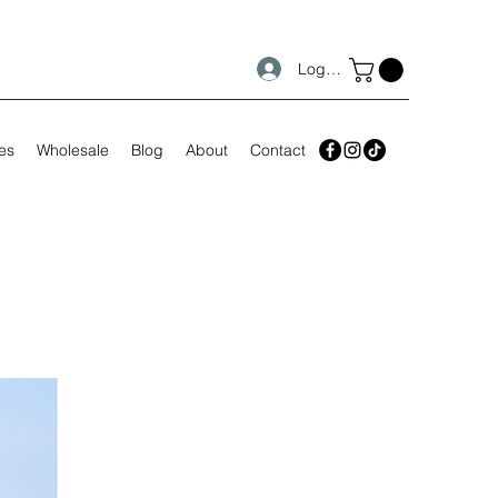
Log In
es
Wholesale
Blog
About
Contact