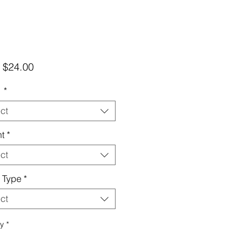
Sale
m
$24.00
Price
d
*
ct
t
*
ct
 Type
*
ct
ty
*