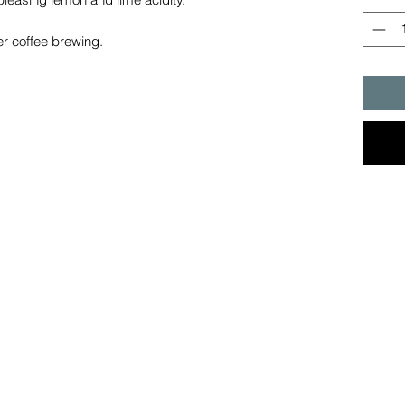
lter coffee brewing.