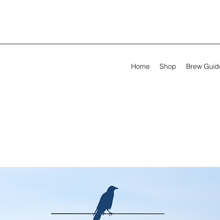
Home
Shop
Brew Guid