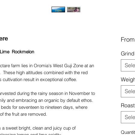
ere
Fro
 Lime Rockmelon
Grin
Sele
tare farm lies in Oromia's West Guji Zone at an
. These high altitudes combined with the red
Weigh
 cultivation result in exceptional coffee.
Sele
harvested during the rainy season in November to
ily and embracing an organic by default ethos.
Roast
g beds for seventeen to nineteen days, where
of the fruit are removed.
Sele
 a sweet bright, clean and juicy cup of
Quanti
leasing lemon and lime acidity.