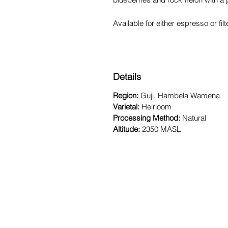
Available for either espresso or fi
Details
Region:
Guji, Hambela Wamena
Varietal:
Heirloom
Processing Method:
Natural
Altitude:
2350 MASL