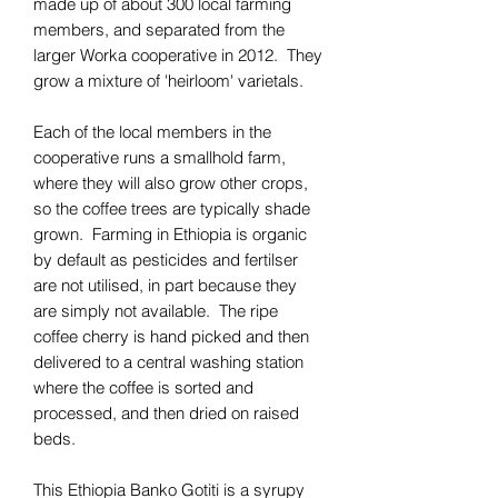
made up of about 300 local farming
members, and separated from the
larger Worka cooperative in 2012. They
grow a mixture of 'heirloom' varietals.
Each of the local members in the
cooperative runs a smallhold farm,
where they will also grow other crops,
so the coffee trees are typically shade
grown. Farming in Ethiopia is organic
by default as pesticides and fertilser
are not utilised, in part because they
are simply not available. The ripe
coffee cherry is hand picked and then
delivered to a central washing station
where the coffee is sorted and
processed, and then dried on raised
beds.
This Ethiopia Banko Gotiti is a syrupy