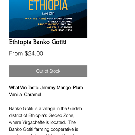
Ethiopia Banko Gotiti
Sale
From
$24.00
Price
Out of Stock
What We Taste: Jammy Mango Plum
Vanilla Caramel
Banko Gotiti is a village in the Gedeb
district of Ethiopia's Gedeo Zone,
where Yirgacheffe is located. The
Banko Gotiti farming cooperative is