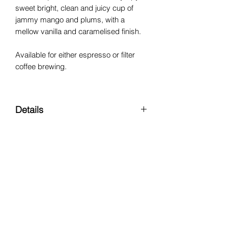
sweet bright, clean and juicy cup of
jammy mango and plums, with a
mellow vanilla and caramelised finish.
Available for either espresso or filter
coffee brewing.
Details
Region:
Worka, Yirgacheffe
Varietal:
Heirloom
Processing Method:
Natural
Altitude:
1600 - 2300 MASL