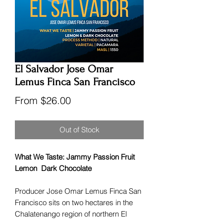
El Salvador Jose Omar
Lemus Finca San Francisco
Sale
From
$26.00
Price
Out of Stock
What We Taste: Jammy Passion Fruit
Lemon Dark Chocolate
Producer Jose Omar Lemus Finca San
Francisco sits on two hectares in the
Chalatenango region of northern El