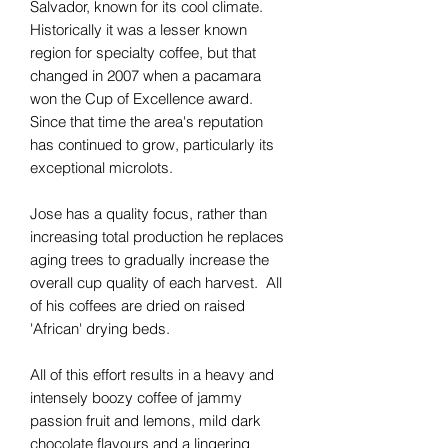
Salvador, known for its cool climate.
Historically it was a lesser known
region for specialty coffee, but that
changed in 2007 when a pacamara
won the Cup of Excellence award.
Since that time the area's reputation
has continued to grow, particularly its
exceptional microlots.
Jose has a quality focus, rather than
increasing total production he replaces
aging trees to gradually increase the
overall cup quality of each harvest. All
of his coffees are dried on raised
'African' drying beds.
All of this effort results in a heavy and
intensely boozy coffee of jammy
passion fruit and lemons, mild dark
chocolate flavours and a lingering