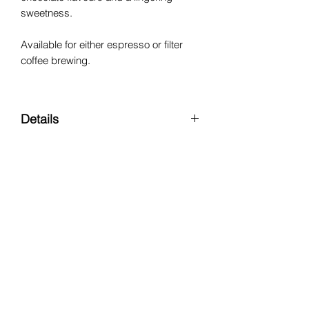
sweetness.
Available for either espresso or filter
coffee brewing.
Details
Region:
Alotepec-Metapan,
Chalatenango
Varietal:
Pacamara
Processing Method:
Natural
Altitude:
1350 MASL
Keep up to date