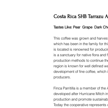
Costa Rica SHB Tarrazu As
Tastes Like: Pear Grape Dark Ch
This coffee was grown and harvest
which has been in the family for th
is located is renowned for produci
is a sanctuary for native flora an
production methods to continue the
region is known for well defined w
development of fine coffee, which i
producers.
Finca Parritilla is a member of 
developed after Hurricane Mitch in
production and promote sustainabl
Today the cooperative represents 