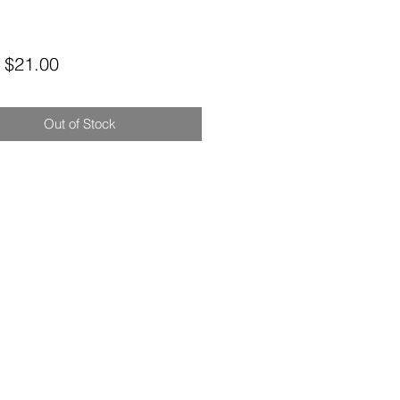
Sale
m
$21.00
Price
Out of Stock