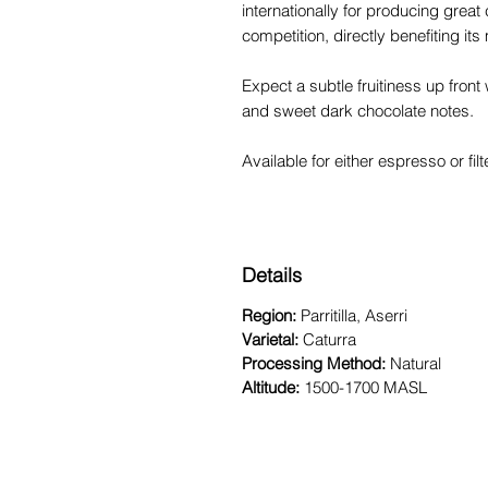
internationally for producing great
competition, directly benefiting its
Expect a subtle fruitiness up front 
and sweet dark chocolate notes.
Available for either espresso or fi
Details
Region:
Parritilla, Aserri
Varietal:
Caturra
Processing Method:
Natural
Altitude:
1500-1700 MASL