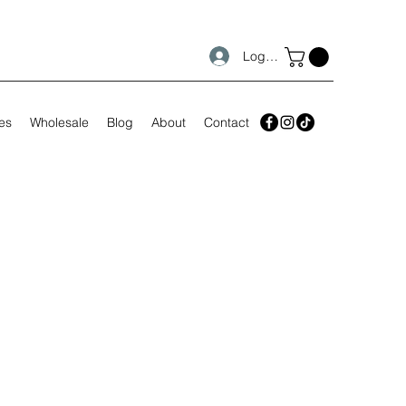
Log In
es
Wholesale
Blog
About
Contact