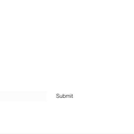
Shipping Policy
Submit