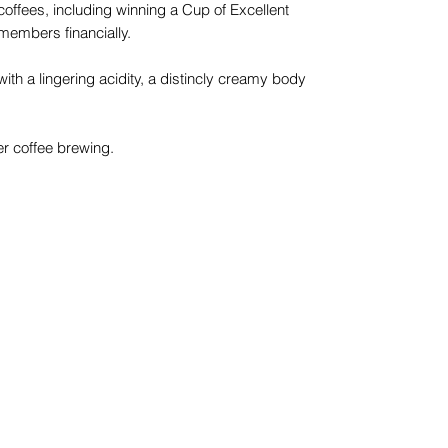
 coffees, including winning a Cup of Excellent
 members financially.
with a lingering acidity, a distincly creamy body
lter coffee brewing.