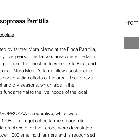
oproaaa Parritilla
Fro
ocolate
ed by farmer Mora Memo at the Finca Parritilla,
irty five years. The Tarrazu area where the farm
ng some of the finest coffees in Costa Rica, and
d fauna. Mora Memo's farm follows sustainable
 conservation efforts of the area. The Tarrazu
et and dry seasons, which aids in the
s fundamental to the livelihoods of the local
the ASOPROAAA Cooperative, which was
 1998 to help get coffee farmers back into
e practises after their crops were devastated.
over 1000 smallhold farmers and is recognised