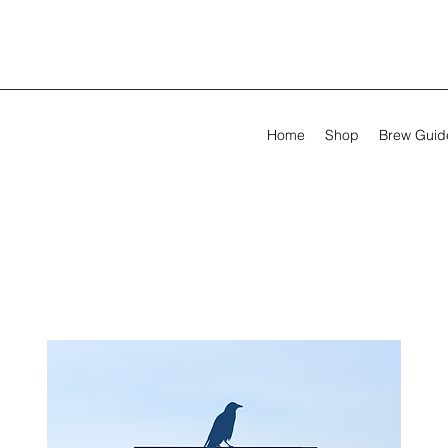
Home
Shop
Brew Guid