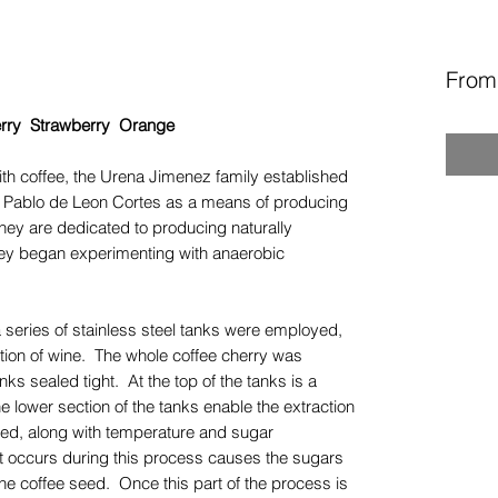
Fro
berry Strawberry Orange
ith coffee, the Urena Jimenez family established
n Pablo de Leon Cortes as a means of producing
ey are dedicated to producing naturally
hey began experimenting with anaerobic
 a series of stainless steel tanks were employed,
ction of wine. The whole coffee cherry was
nks sealed tight. At the top of the tanks is a
e lower section of the tanks enable the extraction
red, along with temperature and sugar
t occurs during this process causes the sugars
o the coffee seed. Once this part of the process is