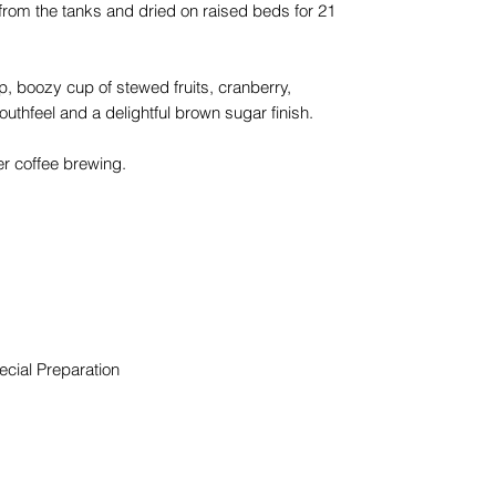
from the tanks and dried on raised beds for 21
 boozy cup of stewed fruits, cranberry,
uthfeel and a delightful brown sugar finish.
lter coffee brewing.
cial Preparation