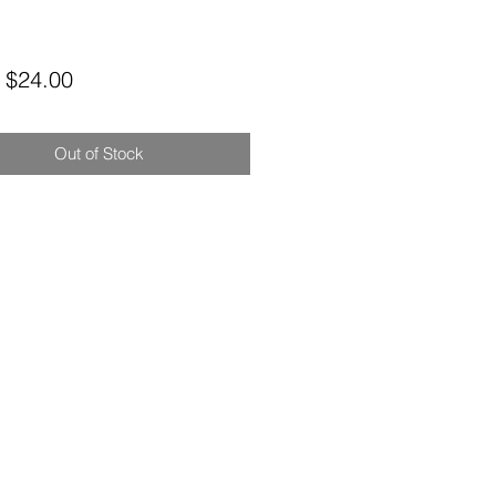
Sale
m
$24.00
Price
Out of Stock