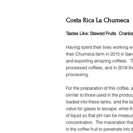
Costa Rica La Chumeca
Tastes Like: Stewed Fruits Cran
Having spent their lives working w
their Chumeca farm in 2015 in Sa
and exporting amazing coffees. Th
processed coffees, and in 2018 t
processing.
For the preparation of this coffee,
similar to those used in the produ
loaded into these tanks, and the ta
valve for gases to escape, while th
of liquid so that pH can be measu
concentration. The maceration tha
in the coffee fruit to penetrate int