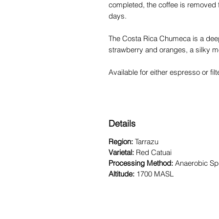
completed, the coffee is removed 
days.
The Costa Rica Chumeca is a deep,
strawberry and oranges, a silky mo
Available for either espresso or fi
Details
Region:
Tarrazu
Varietal:
Red Catuai
Processing Method:
Anaerobic Spe
Altitude:
1700 MASL