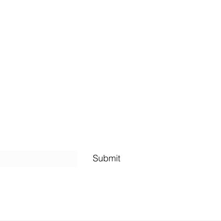
Shipping Policy
Submit