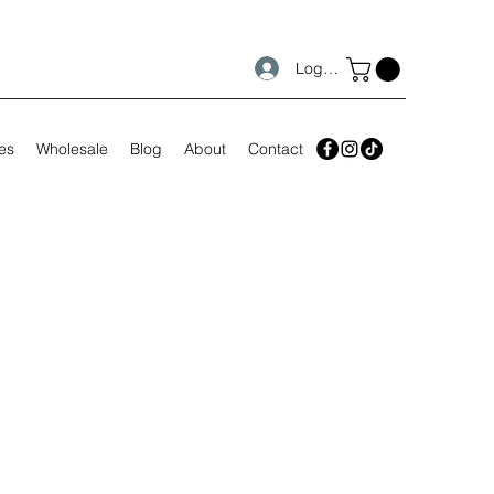
Log In
es
Wholesale
Blog
About
Contact