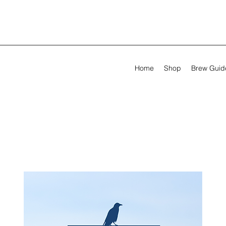
Home
Shop
Brew Guid