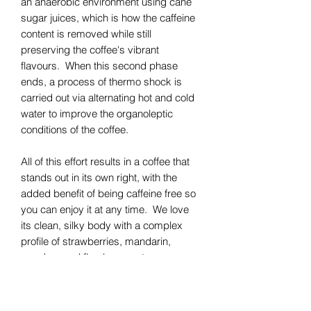
an anaerobic environment using cane
sugar juices, which is how the caffeine
content is removed while still
preserving the coffee's vibrant
flavours. When this second phase
ends, a process of thermo shock is
carried out via alternating hot and cold
water to improve the organoleptic
conditions of the coffee.
All of this effort results in a coffee that
stands out in its own right, with the
added benefit of being caffeine free so
you can enjoy it at any time. We love
its clean, silky body with a complex
profile of strawberries, mandarin,
peaches and floral rose notes.
Available for either espresso or filter
coffee brewing.