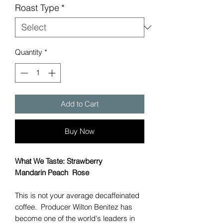
Roast Type
*
Quantity
*
Add to Cart
Buy Now
What We Taste: Strawberry
Mandarin Peach Rose
This is not your average decaffeinated
coffee. Producer Wilton Benitez has
become one of the world's leaders in