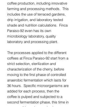
coffee production, including innovative
farming and processing methods. This
includes the use of terraced gardens,
drip irrigation, and laboratory tested
shade and nutrition calculations. Finca
Paraiso-92 even has its own
microbiology laboratory, quality
laboratory and processing plant.
The processes applied to the different
coffees at Finca Paraiso-92 start from a
strict selection, sterilization and
characterization of the cherry, before
moving to the first phase of controlled
anaerobic fermentation which lasts for
36 hours. Specific microorganisms are
added for each process, then the
coffee is pulped and subjected to a
second fermentation phase, this time in