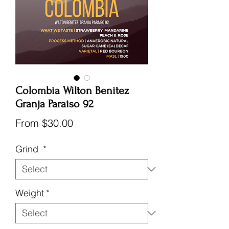
Colombia Wilton Benitez
Granja Paraiso 92
Sale
From
$30.00
Price
Grind
*
Weight
*