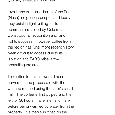
Inza is the traditional home of the Paez
(Nasa) indigenous people, and today
they exist in tight knit agricultural
communities, aided by Colombian
Constitutional recognition and land
rights success. However coffee from
the region has, until more recent history,
been difficult to access due to its
isolation and FARC rebel army
controlling the area.
The coffee for this lot was all hand
harvested and processed with the
washed method using the farm's small
mill. The coffee is first pulped and then
left for 36 hours in a fermentation tank,
before being washed by water from the
property. It is then sun dried on the