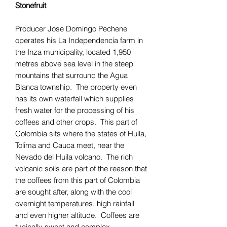
Stonefruit
Producer Jose Domingo Pechene
operates his La Independencia farm in
the Inza municipality, located 1,950
metres above sea level in the steep
mountains that surround the Agua
Blanca township. The property even
has its own waterfall which supplies
fresh water for the processing of his
coffees and other crops. This part of
Colombia sits where the states of Huila,
Tolima and Cauca meet, near the
Nevado del Huila volcano. The rich
volcanic soils are part of the reason that
the coffees from this part of Colombia
are sought after, along with the cool
overnight temperatures, high rainfall
and even higher altitude. Coffees are
typically sweet and complex.