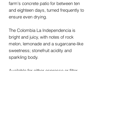
farm's concrete patio for between ten
and eighteen days, turned frequently to
ensure even drying.
The Colombia La Independencia is
bright and juicy, with notes of rock
melon, lemonade and a sugarcane-like
sweetness; stonefruit acidity and
sparkling body.
Available for either espresso or filter
coffee brewing.
Details
Region:
Agua Blanca, Inza, Cauca
Varietal:
Colombia
Processing Method:
Washed