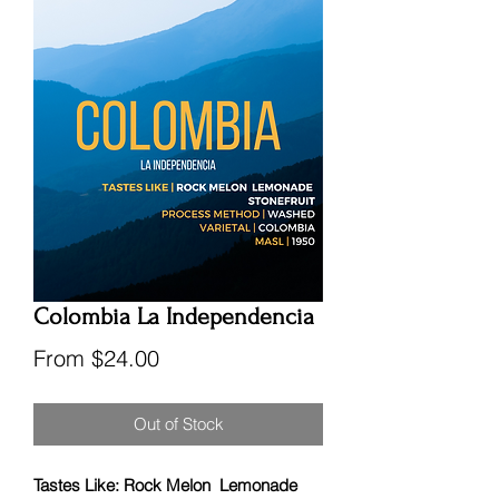
Colombia La Independencia
Sale
From
$24.00
Price
Out of Stock
Tastes Like: Rock Melon Lemonade