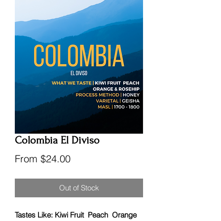
Colombia El Diviso
Sale
From
$24.00
Price
Out of Stock
Tastes Like: Kiwi Fruit Peach Orange