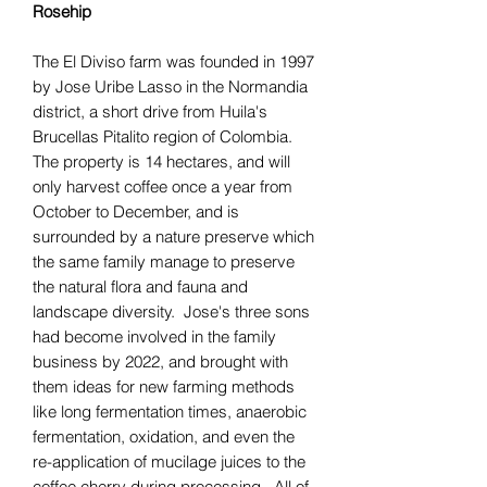
Rosehip
The El Diviso farm was founded in 1997
by Jose Uribe Lasso in the Normandia
district, a short drive from Huila's
Brucellas Pitalito region of Colombia.
The property is 14 hectares, and will
only harvest coffee once a year from
October to December, and is
surrounded by a nature preserve which
the same family manage to preserve
the natural flora and fauna and
landscape diversity. Jose's three sons
had become involved in the family
business by 2022, and brought with
them ideas for new farming methods
like long fermentation times, anaerobic
fermentation, oxidation, and even the
re-application of mucilage juices to the
coffee cherry during processing. All of