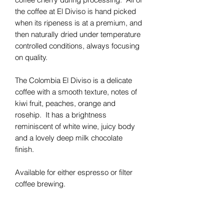
the coffee at El Diviso is hand picked
when its ripeness is at a premium, and
then naturally dried under temperature
controlled conditions, always focusing
on quality.
The Colombia El Diviso is a delicate
coffee with a smooth texture, notes of
kiwi fruit, peaches, orange and
rosehip. It has a brightness
reminiscent of white wine, juicy body
and a lovely deep milk chocolate
finish.
Available for either espresso or filter
coffee brewing.